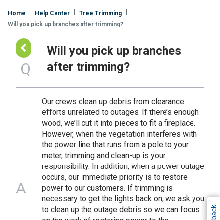
Home
Help Center
Tree Trimming
Will you pick up branches after trimming?
Go
Will you pick up branches
Back
Q
after trimming?
Our crews clean up debris from clearance
efforts unrelated to outages. If there’s enough
wood, we’ll cut it into pieces to fit a fireplace.
However, when the vegetation interferes with
the power line that runs from a pole to your
meter, trimming and clean-up is your
responsibility. In addition, when a power outage
occurs, our immediate priority is to restore
A
power to our customers. If trimming is
necessary to get the lights back on, we ask you
to clean up the outage debris so we can focus