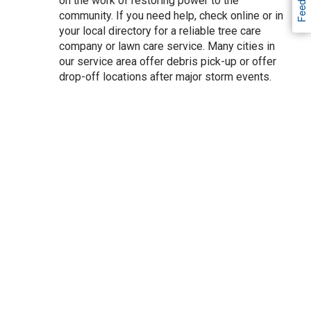
Feedback
on the work of restoring power to the
community. If you need help, check online or in
your local directory for a reliable tree care
company or lawn care service. Many cities in
our service area offer debris pick-up or offer
drop-off locations after major storm events.