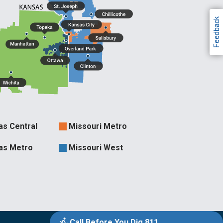
Feedback
as Central
Missouri Metro
ries
as Metro
Missouri West
Call Before You Dig 811