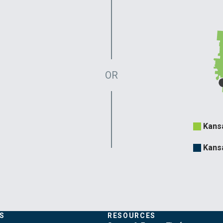
OR
Evergy
Kans
Territo
Kans
S
RESOURCES