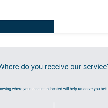
Billing & 
Where do you receive our service
owing where your account is located will help us serve you bette