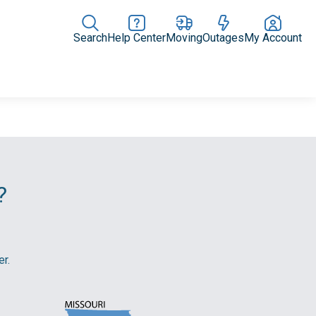
Search
Help Center
Moving
Outages
My Account
Rate Plans
Home Upgrades & Products
Community Impact
?
r.