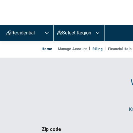
Evergy,
navigate
to
Residential
Select Region
home
page
Home
Manage Account
Billing
Financial Help
Kn
Zip code