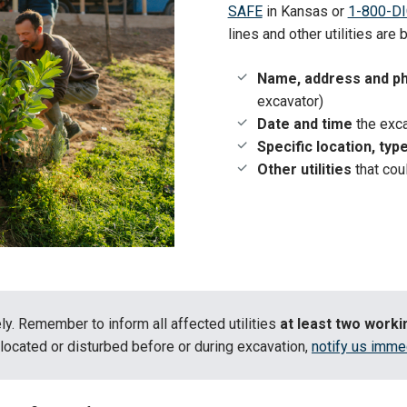
SAFE
in Kansas or
1-800-DI
lines and other utilities are
Name, address and p
excavator)
Date and time
the exca
Specific location, typ
Other utilities
that cou
ly. Remember to inform all affected utilities
at least two work
located or disturbed before or during excavation,
notify us imme