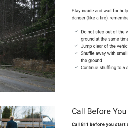
Stay inside and wait for hel
danger (like a fire), rememb
Do not step out of the v
ground at the same tim
Jump clear of the vehicl
Shuffle away with small
the ground
Continue shuffling to a 
Call Before You
Call 811 before you start 