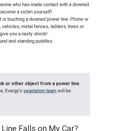
omeone who has made contact with a downed
become a victim yourself!
at is touching a downed power line. Phone or
s, vehicles, metal fences, ladders, trees or
 give you a nasty shock!
ound and standing puddles.
b or other object from a power line.
ine, Evergy’s
vegetation team
will be
 Line Falls on My Car?