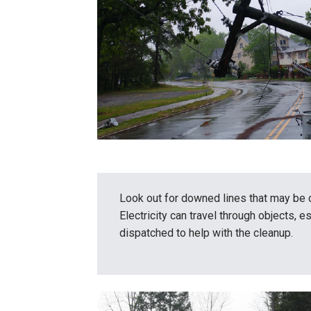
Look out for downed lines that may be 
Electricity can travel through objects, e
dispatched to help with the cleanup.