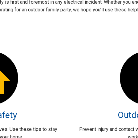
ety is first and foremost in any electrical incident. Whether you
ating for an outdoor family party, we hope you’ll use these helpfu
afety
Outd
lives. Use these tips to stay
Prevent injury and contact
 your home.
work 