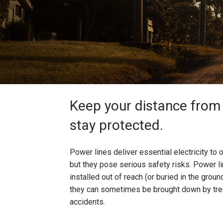
Keep your distance from 
stay protected.
Power lines deliver essential electricity t
but they pose serious safety risks. Power li
installed out of reach (or buried in the groun
they can sometimes be brought down by tree
accidents.