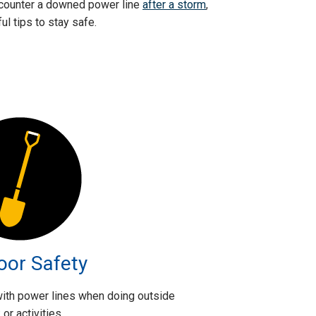
 encounter a downed power line
after a storm
,
l tips to stay safe.
oor Safety
 with power lines when doing outside
or activities.