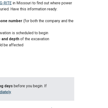
G-RITE
in Missouri to find out where power
 buried. Have this information ready:
hone number
(for both the company and the
vation is scheduled to begin
e and depth
of the excavation
ld be affected
ing days
before you begin. If
diately
.