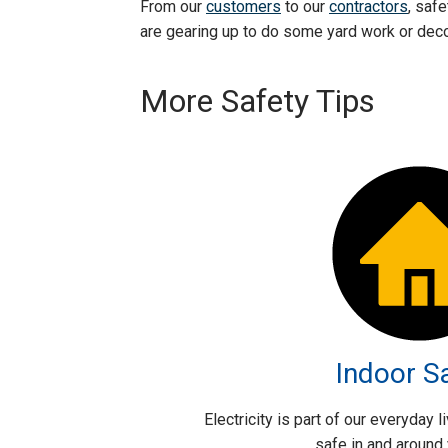
From our
customers
to our
contractors
, saf
are gearing up to do some yard work or decor
More Safety Tips
Indoor S
Electricity is part of our everyday 
safe in and around