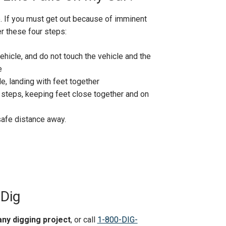
p.
If you must get out because of imminent
er these four steps:
ehicle, and do not touch the vehicle and the
e
e, landing with feet together
 steps, keeping feet close together and on
safe distance away.
 Dig
any digging project
, or call
1-800-DIG-