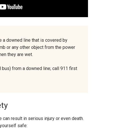
e a downed line that is covered by
 limb or any other object from the power
when they are wet.
 bus) from a downed line; call 911 first
ety
 can result in serious injury or even death.
yourself safe: