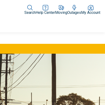
Search
Help Center
Moving
Outages
My Account
Rate Plans
Home Upgrades & Products
Community Impact