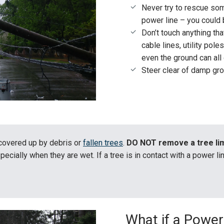
Never try to rescue s
power line – you could 
Don’t touch anything th
cable lines, utility pole
even the ground can all
Steer clear of damp gr
covered up by debris or
fallen trees
.
DO NOT remove a tree lim
specially when they are wet. If a tree is in contact with a power l
What if a Power