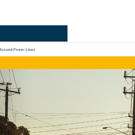
Billing & 
Around Power Lines