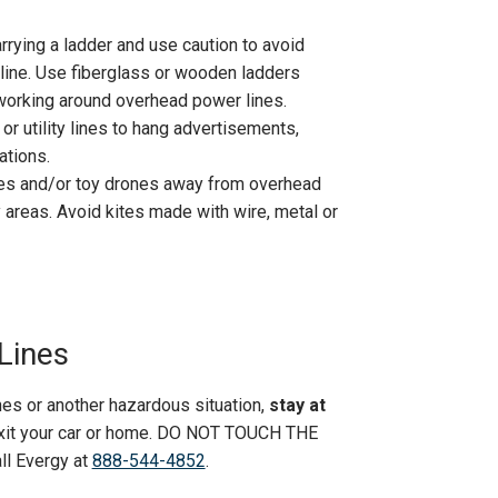
rying a ladder and use caution to avoid
line. Use fiberglass or wooden ladders
working around overhead power lines.
r utility lines to hang advertisements,
ations.
anes and/or toy drones away from overhead
y areas. Avoid kites made with wire, metal or
Lines
es or another hazardous situation,
stay at
 exit your car or home. DO NOT TOUCH THE
all Evergy at
888-544-4852
.