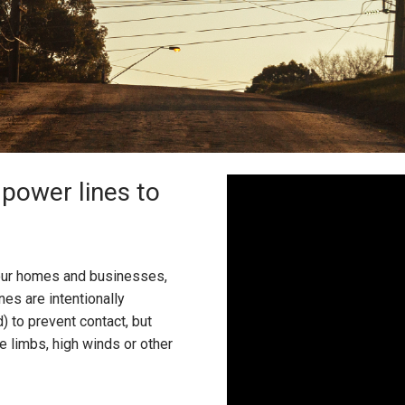
power lines to
o our homes and businesses,
nes are intentionally
d) to prevent contact, but
 limbs, high winds or other