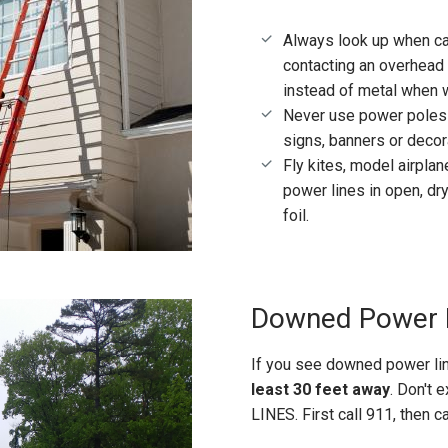
Always look up when car
contacting an overhead 
instead of metal when 
Never use power poles o
signs, banners or decor
Fly kites, model airpl
power lines in open, dr
foil.
Downed Power 
If you see downed power lin
least 30 feet away
. Don't
LINES. First call 911, then c