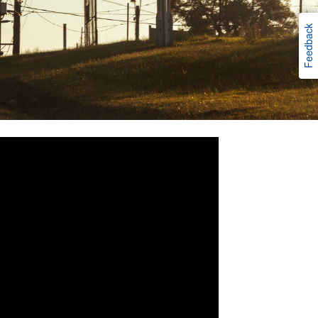
Feedback