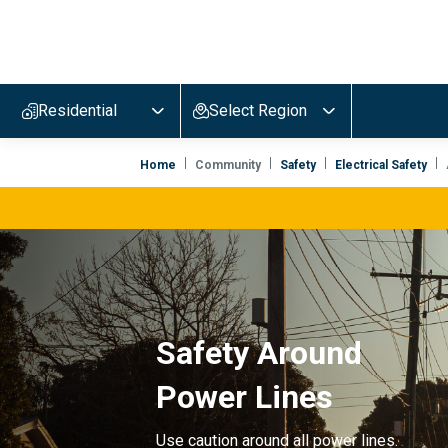
Evergy,
navigate
to
Residential
Select Region
home
page
Home
Community
Safety
Electrical Safety
Safety Around
Power Lines
Use caution around all power lines.