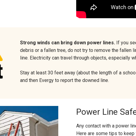
Strong winds can bring down power lines.
If you se
debris or a fallen tree, do not try to remove the fallen
line. Electricity can travel through objects, especially 
Stay at least 30 feet away (about the length of a school
and then Evergy to report the downed line.
Power Line Saf
Any contact with a power line
Here are some tips to keep 