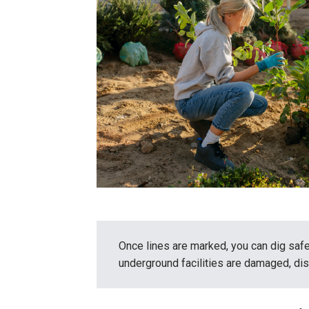
Once lines are marked, you can dig safe
underground facilities are damaged, dis