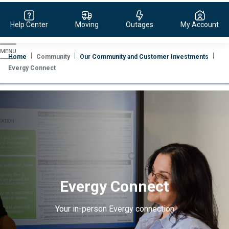
Help Center
Moving
Outages
My Account
Evergy,
navigate
Home
Community
Our Community and Customer Investments
to
Evergy Connect
home
page
Evergy Connect
Your in-person Evergy connection