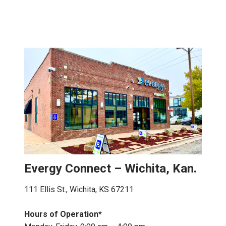
Evergy Connect – Wichita, Kan.
111 Ellis St., Wichita, KS 67211
Hours of Operation*