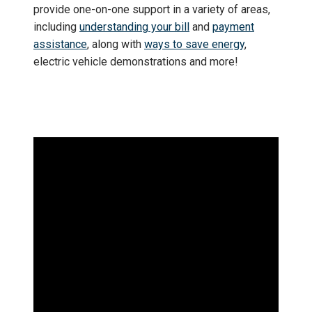
provide one-on-one support in a variety of areas,
including
understanding your bill
and
payment
assistance
, along with
ways to save energy
,
electric vehicle demonstrations and more!