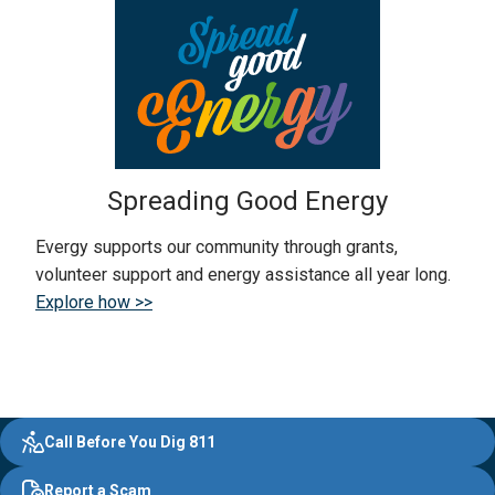
Spreading Good Energy
Evergy supports our community through grants,
volunteer support and energy assistance all year long.
Explore how >>
Evergy,
Other
Quick
Footer
Call Before You Dig 811
navigate
Common
Links
Content
;o
Report a Scam