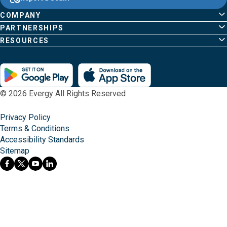
home
Pages
page
COMPANY
PARTNERSHIPS
RESOURCES
© 2026 Evergy All Rights Reserved
Privacy Policy
Terms & Conditions
Accessibility Standards
Sitemap