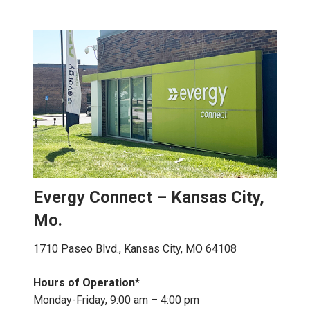
Evergy Connect – Kansas City,
Mo.
1710 Paseo Blvd., Kansas City, MO 64108
Hours of Operation*
Monday-Friday, 9:00 am – 4:00 pm