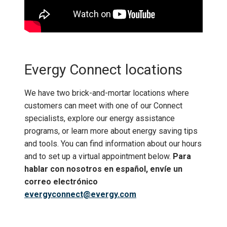
Evergy Connect locations
We have two brick-and-mortar locations where
customers can meet with one of our Connect
specialists, explore our energy assistance
programs, or learn more about energy saving tips
and tools. You can find information about our hours
and to set up a virtual appointment below.
Para
hablar con nosotros en español, envíe un
correo electrónico
evergyconnect@evergy.com