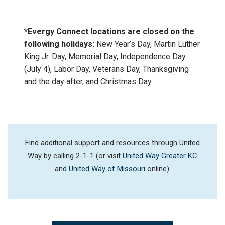
*Evergy Connect locations are closed on the
following holidays:
New Year’s Day, Martin Luther
King Jr. Day, Memorial Day, Independence Day
(July 4), Labor Day, Veterans Day, Thanksgiving
and the day after, and Christmas Day.
Find additional support and resources through United
Way by calling 2-1-1 (or visit
United Way Greater KC
and
United Way of Missouri
online).