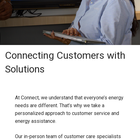
Connecting Customers with
Solutions
At Connect, we understand that everyone’s energy
needs are different. That’s why we take a
personalized approach to customer service and
energy assistance.
Our in-person team of customer care specialists