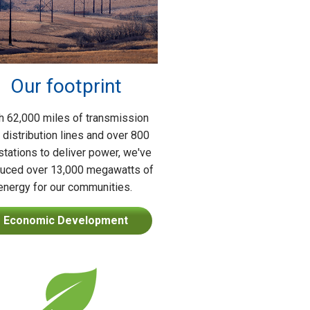
Our footprint
h 62,000 miles of transmission
 distribution lines and over 800
tations to deliver power, we've
uced over 13,000 megawatts of
energy for our communities.
Economic Development