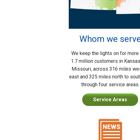
Whom we serv
We keep the lights on for more
1.7 million customers in Kansa
Missouri, across 316 miles wes
east and 325 miles north to sou
through four service areas.
Service Areas