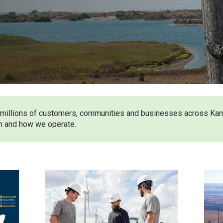
ves millions of customers, communities and businesses across Ka
n and how we operate.