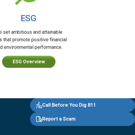
ESG
 set ambitious and attainable
s that promote positive financial
d environmental performance.
ESG Overview
Call Before You Dig 811
Report a Scam