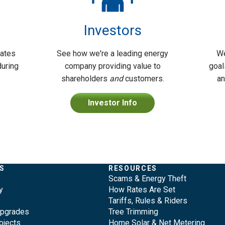
Investors
dates
See how we're a leading energy
We
during
company providing value to
goal
shareholders
and
customers.
an
Investor Info
S
RESOURCES
Scams & Energy Theft
y
How Rates Are Set
Tariffs, Rules & Riders
Upgrades
Tree Trimming
ojects
Home Solar & Net Metering