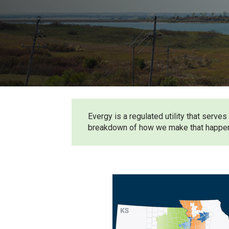
Evergy is a regulated utility that ser
breakdown of how we make that happe