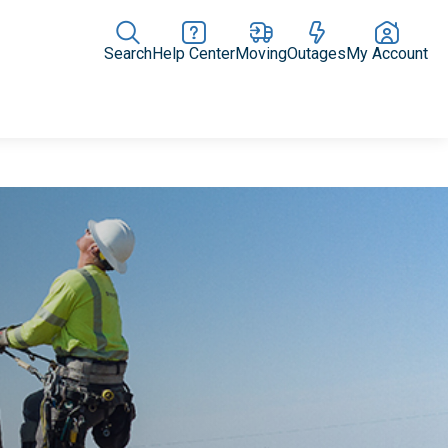
Search
Help Center
Moving
Outages
My Account
Rate Plans
Home Upgrades & Products
Community Impact