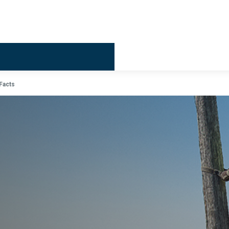
Billing & 
Facts