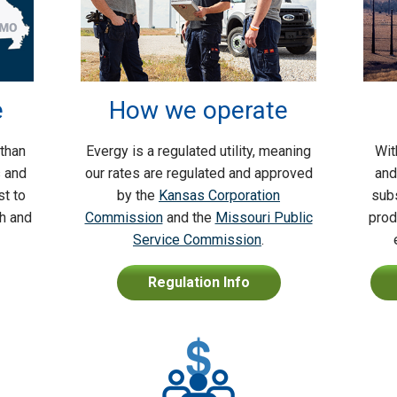
e
How we operate
 than
Evergy is a regulated utility, meaning
Wit
s and
our rates are regulated and approved
and
t to
by the
Kansas Corporation
subs
th and
Commission
and the
Missouri Public
prod
Service Commission
.
Regulation Info