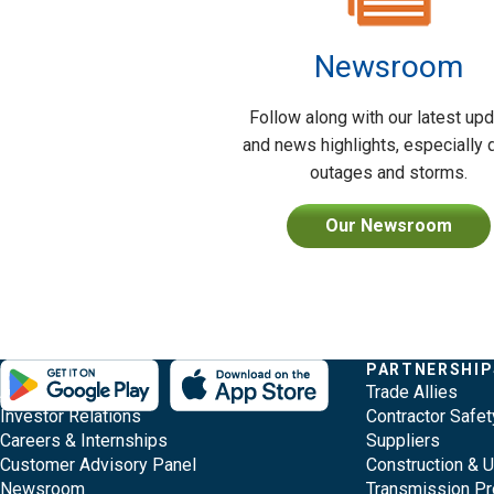
Newsroom
Follow along with our latest up
and news highlights, especially 
outages and storms.
Our Newsroom
Evergy,
Other
Quick
COMPANY
PARTNERSHIP
Footer
About Evergy
Trade Allies
navigate
Common
Links
Content
Investor Relations
Contractor Safet
;o
Careers & Internships
Suppliers
home
Pages
Customer Advisory Panel
Construction & 
page
Newsroom
Transmission Pr