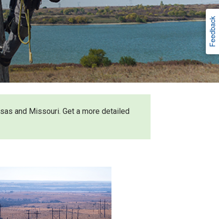
Feedback
nsas and Missouri. Get a more detailed