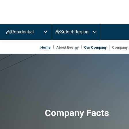
Evergy,
navigate
to
Residential
Select Region
home
page
Home
About Evergy
Our Company
Company 
Company Facts